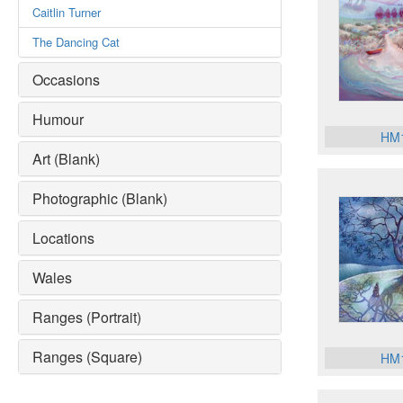
Caitlin Turner
The Dancing Cat
Occasions
Humour
HM
Art (Blank)
Photographic (Blank)
Locations
Wales
Ranges (Portrait)
Ranges (Square)
HM