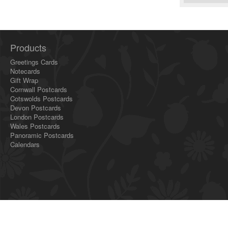
Products
Greetings Cards
Notecards
Gift Wrap
Cornwall Postcards
Cotswolds Postcards
Devon Postcards
London Postcards
Wales Postcards
Panoramic Postcards
Calendars