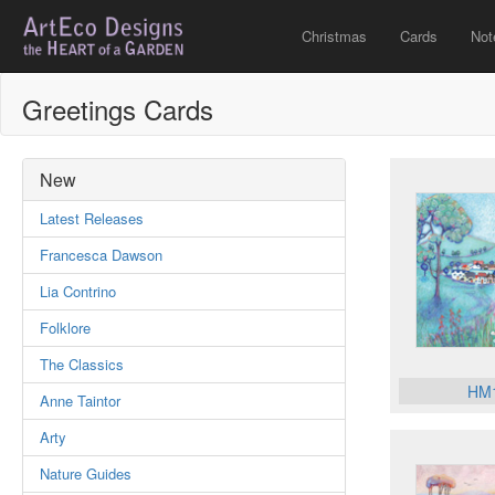
Christmas
Cards
Not
Greetings Cards
New
Latest Releases
Francesca Dawson
Lia Contrino
Folklore
The Classics
HM
Anne Taintor
Arty
Nature Guides