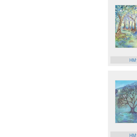
HM
HM