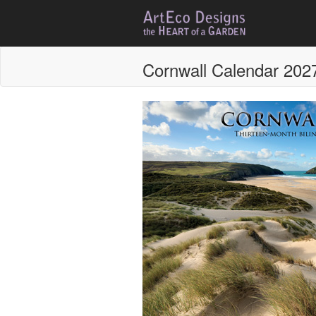
Cornwall Calendar 202