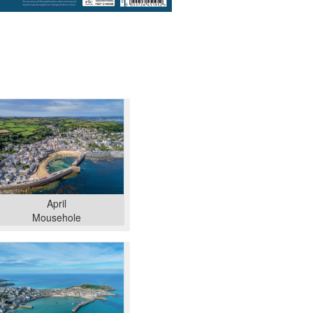
April
Mousehole