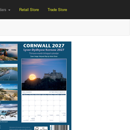
dars
Retail Store
Trade Store