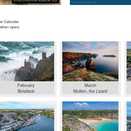
ow Calendar
when open)
February
March
Botallack
Mullion, the Lizard