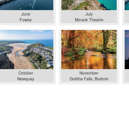
June
July
Fowey
Minack Theatre
October
November
Newquay
Golitha Falls, Bodmin