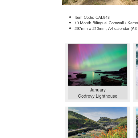
Item Code: CAL943
13 Month Bilingual Cornwall / Kern
297mm x 210mm, A4 calendar (A3 
January
Godrevy Lighthouse