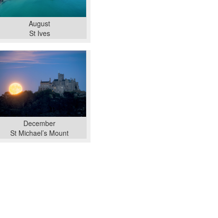
August
St Ives
December
St Michael’s Mount