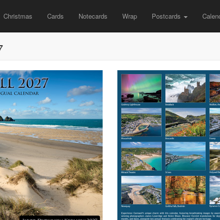
Christmas
Cards
Notecards
Wrap
Postcards
Calen
7