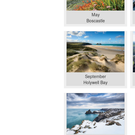
May
Boscastle
September
Holywell Bay