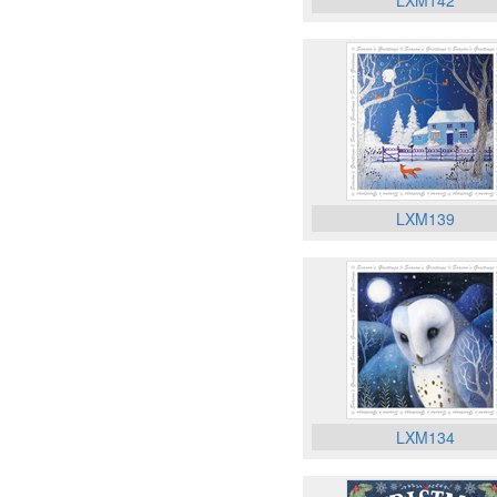
LXM142
LXM139
LXM134