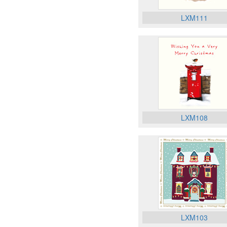
LXM111
LXM108
LXM103