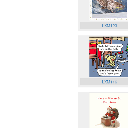
LXM123
LXM116