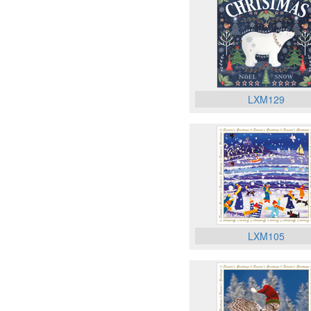
LXM129
LXM105