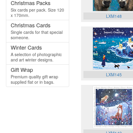
Christmas Packs
Six cards per pack. Size 120
x 170mm.
LXM148
Christmas Cards
Single cards for that special
someone.
Winter Cards
A selection of photographic
and art winter designs.
Gift Wrap
LXM145
Premium quality gift wrap
supplied flat or in bags.