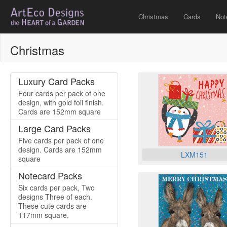
Christmas
Cards
Not
Christmas
Luxury Card Packs
Four cards per pack of one
design, with gold foil finish.
Cards are 152mm square
Large Card Packs
Five cards per pack of one
design. Cards are 152mm
LXM151
square
Notecard Packs
Six cards per pack, Two
designs Three of each.
These cute cards are
117mm square.