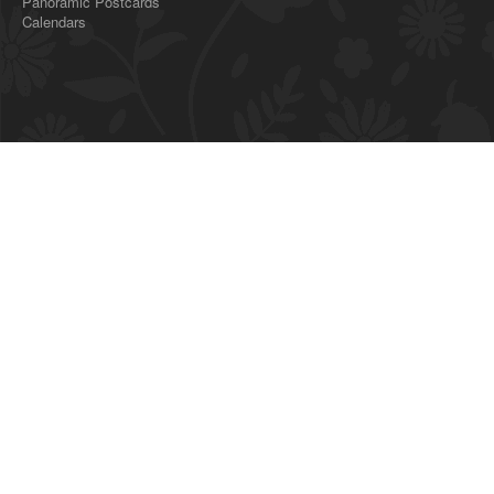
Panoramic Postcards
Calendars