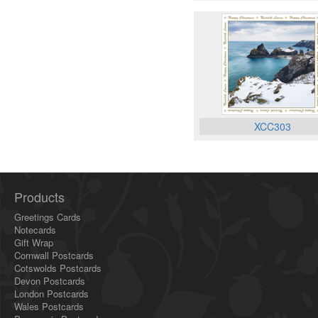
XCC303
Products
Greetings Cards
Notecards
Gift Wrap
Cornwall Postcards
Cotswolds Postcards
Devon Postcards
London Postcards
Wales Postcards