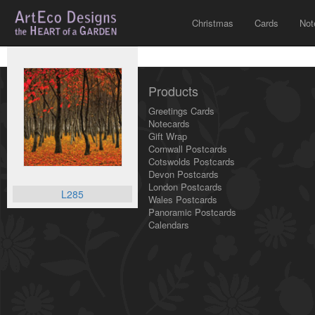
Christmas
Cards
Not
Products
Greetings Cards
Notecards
Gift Wrap
Cornwall Postcards
Cotswolds Postcards
Devon Postcards
London Postcards
L285
Wales Postcards
Panoramic Postcards
Calendars