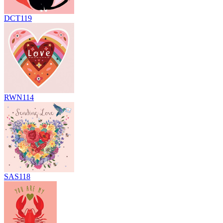
DCT119
RWN114
SAS118