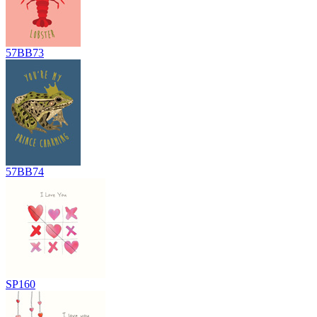
57BB73
57BB74
SP160