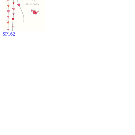
SP162