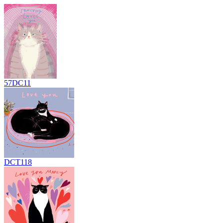
57DC11
DCT118