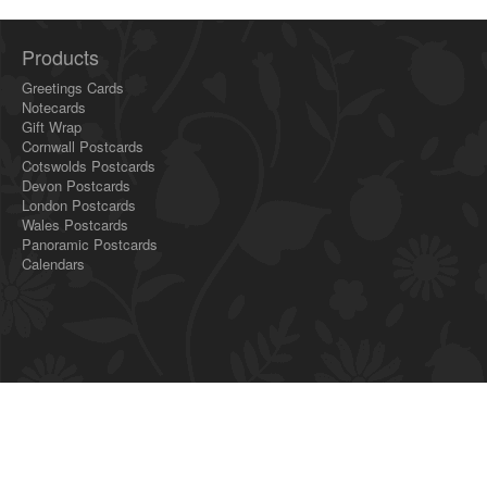
Products
Greetings Cards
Notecards
Gift Wrap
Cornwall Postcards
Cotswolds Postcards
Devon Postcards
London Postcards
Wales Postcards
Panoramic Postcards
Calendars