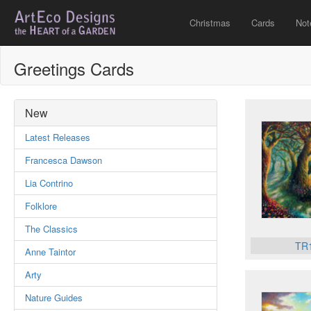
Christmas
Cards
Not
Greetings Cards
New
Latest Releases
Francesca Dawson
Lia Contrino
Folklore
The Classics
TR
Anne Taintor
Arty
Nature Guides