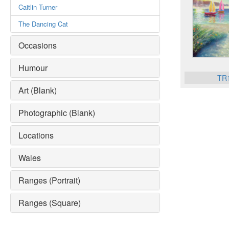
Caitlin Turner
The Dancing Cat
Occasions
Humour
TR
Art (Blank)
Photographic (Blank)
Locations
Wales
Ranges (Portrait)
Ranges (Square)