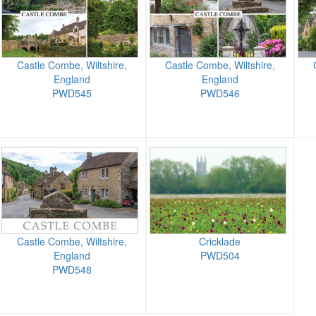
Castle Combe, Wiltshire,
Castle Combe, Wiltshire,
England
England
PWD545
PWD546
Castle Combe, Wiltshire,
Cricklade
England
PWD504
PWD548