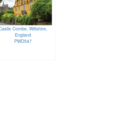
Castle Combe, Wiltshire,
England
PWD547