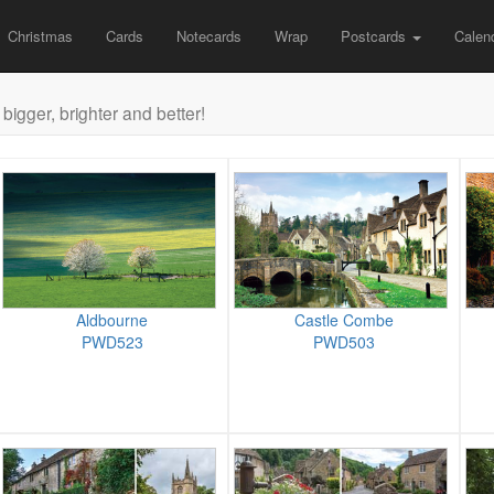
Christmas
Cards
Notecards
Wrap
Postcards
Calen
bigger, brighter and better!
Aldbourne
Castle Combe
PWD523
PWD503