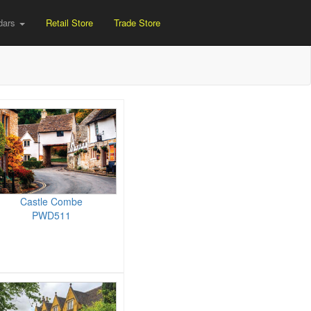
dars
Retail Store
Trade Store
Castle Combe
PWD511