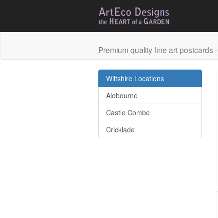
Premium quality fine art postcards - 
Wiltshire Locations
Aldbourne
Castle Combe
Cricklade