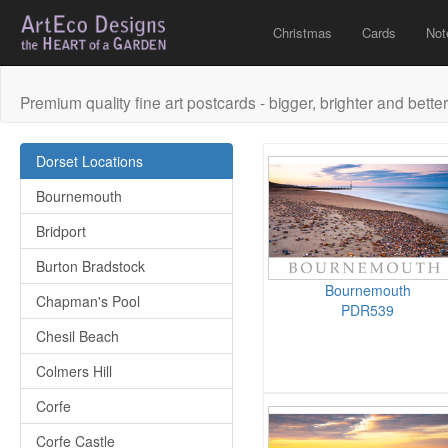
Christmas
Cards
Not
Premium quality fine art postcards - bigger, brighter and better
Dorset Locations
Bournemouth
Bridport
Burton Bradstock
Bournemouth
Chapman's Pool
PDR539
Chesil Beach
Colmers Hill
Corfe
Corfe Castle