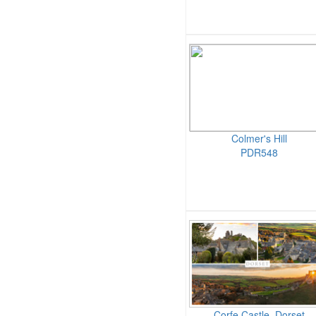
Colmer's Hill
PDR548
Corfe Castle, Dorset