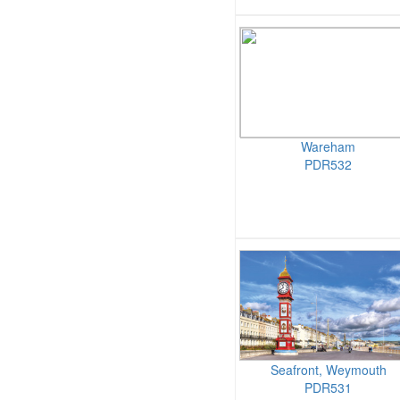
Wareham
PDR532
Seafront, Weymouth
PDR531