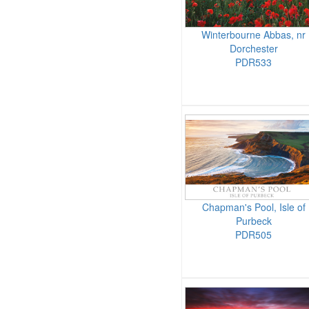
Winterbourne Abbas, nr
Dorchester
PDR533
Chapman's Pool, Isle of
Purbeck
PDR505