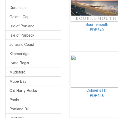
Dorchester
Golden Cap
Bournemouth
Isle of Portland
PDR540
Isle of Purbeck
Jurassic Coast
Kimmeridge
Lyme Regis
Mudeford
Mupe Bay
Colmer's Hill
Old Harry Rocks
PDR548
Poole
Portland Bill