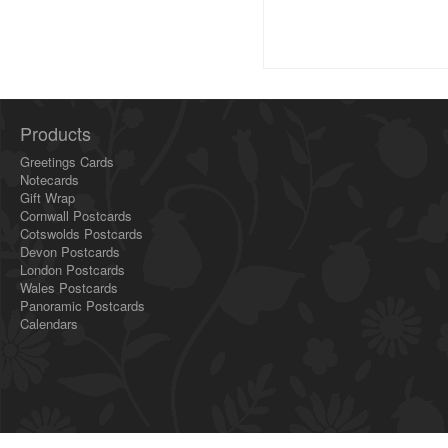
Products
Greetings Cards
Notecards
Gift Wrap
Cornwall Postcards
Cotswolds Postcards
Devon Postcards
London Postcards
Wales Postcards
Panoramic Postcards
Calendars