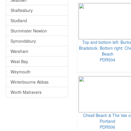
Seatown
Shaftesbury
Studland
Sturminster Newton
Symondsbury
Top and bottom left: Burto
Bradstock. Bottom right: Che
Wareham
Beach
PDR504
West Bay
Weymouth
Winterbourne Abbas
Worth Matravers
Chesil Beach & The Isle o
Portland
PDR506