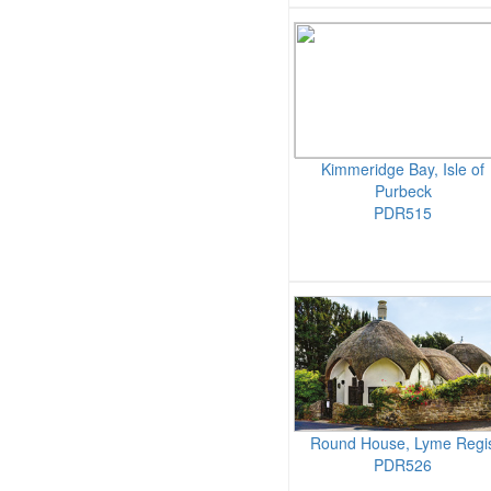
Kimmeridge Bay, Isle of
Purbeck
PDR515
Round House, Lyme Regi
PDR526