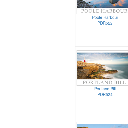
Poole Harbour
PDR522
Portland Bill
PDR524