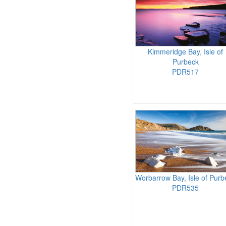
Kimmeridge Bay, Isle of
Purbeck
PDR517
Worbarrow Bay, Isle of Purb
PDR535