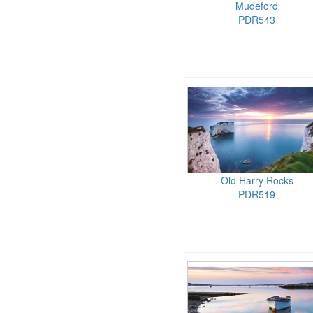
Mudeford
PDR543
Old Harry Rocks
PDR519