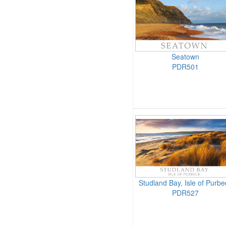
Seatown
PDR501
Studland Bay, Isle of Purbe
PDR527