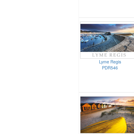
Lyme Regis
PDR546