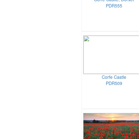
PDR555
Corfe Castle
PDR509