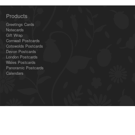
Products
Greetings Cards
Notecards
Gift Wrap
Cornwall Postcards
Cotswolds Postcards
Devon Postcards
London Postcards
Wales Postcards
Panoramic Postcards
Calendars