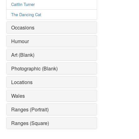
Caitlin Turner
The Dancing Cat
Occasions
Humour
Art (Blank)
Photographic (Blank)
Locations
Wales
Ranges (Portrait)
Ranges (Square)