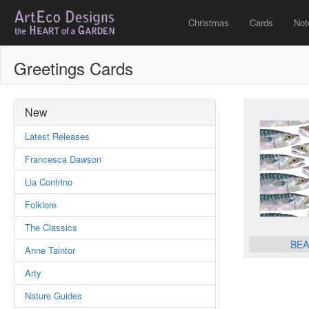
Christmas
Cards
Not
Greetings Cards
New
Latest Releases
Francesca Dawson
Lia Contrino
Folklore
The Classics
BEA
Anne Taintor
Arty
Nature Guides