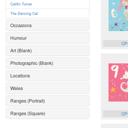
Caitlin Turner
The Dancing Cat
Occasions
Humour
CP
Art (Blank)
Photographic (Blank)
Locations
Wales
Ranges (Portrait)
Ranges (Square)
CP