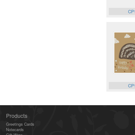
CP
CP
Products
Greetings Cards
Notecards
Gift Wrap