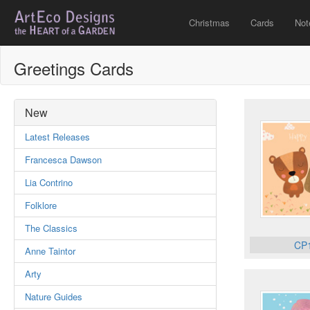
Christmas
Cards
Not
Greetings Cards
New
Latest Releases
Francesca Dawson
Lia Contrino
Folklore
The Classics
CP
Anne Taintor
Arty
Nature Guides