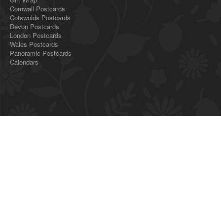
Cornwall Postcards
Cotswolds Postcards
Devon Postcards
London Postcards
Wales Postcards
Panoramic Postcards
Calendars