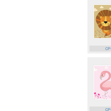
CP
CP