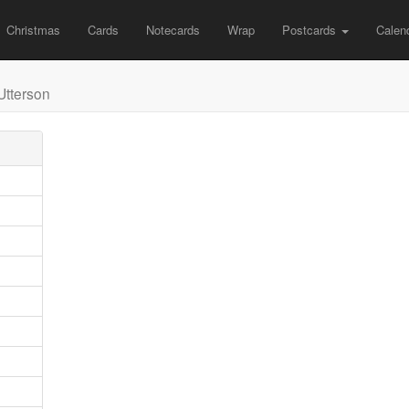
Christmas
Cards
Notecards
Wrap
Postcards
Calen
Utterson