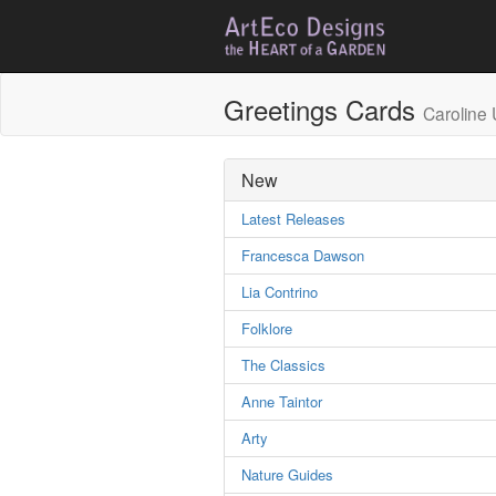
Greetings Cards
Caroline 
New
Latest Releases
Francesca Dawson
Lia Contrino
Folklore
The Classics
Anne Taintor
Arty
Nature Guides