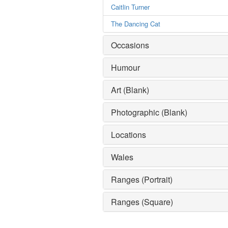
Caitlin Turner
The Dancing Cat
Occasions
Humour
Art (Blank)
Photographic (Blank)
Locations
Wales
Ranges (Portrait)
Ranges (Square)