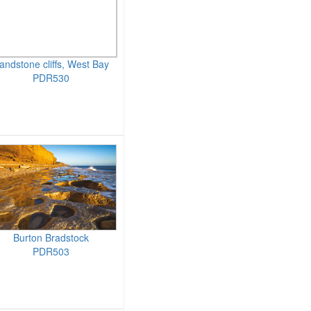
andstone cliffs, West Bay
PDR530
Burton Bradstock
PDR503