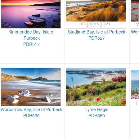
Kimmeridge Bay, Isle of
Studland Bay, Isle of Purbeck
Wor
Purbeck
PDR527
PDR517
Worbarrow Bay, Isle of Purbeck
Lyme Regis
PDR535
PDR550