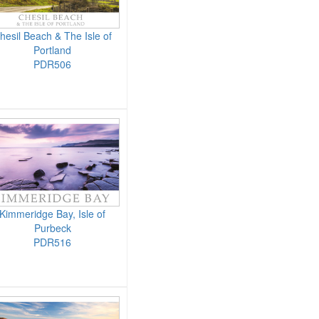
hesil Beach & The Isle of
Portland
PDR506
Kimmeridge Bay, Isle of
Purbeck
PDR516