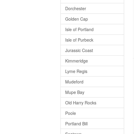
Dorchester
Golden Cap
Isle of Portland
Isle of Purbeck
Jurassic Coast
Kimmeridge
Lyme Regis
Mudeford
Mupe Bay
Old Harry Rocks
Poole
Portland Bill