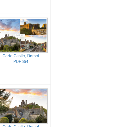
Corfe Castle, Dorset
PDR554
Corfe Castle, Dorset