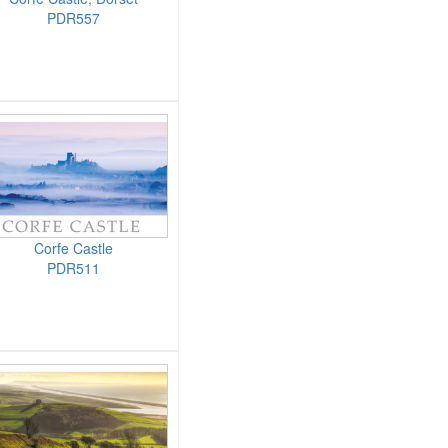
PDR557
Corfe Castle
PDR511