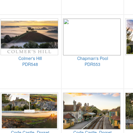
Colmer's Hill
Chapman's Pool
PDR548
PDR553
Corfe Castle, Dorset
Corfe Castle, Dorset