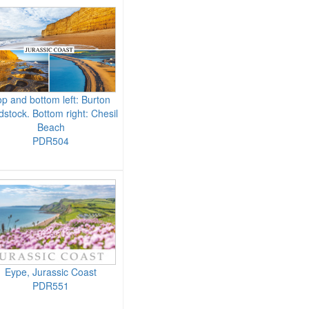
p and bottom left: Burton
dstock. Bottom right: Chesil
Beach
PDR504
Eype, Jurassic Coast
PDR551