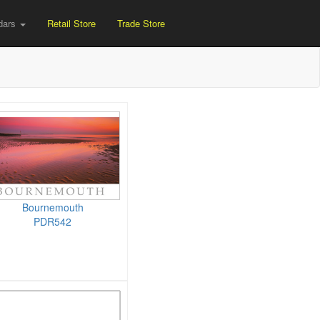
dars
Retail Store
Trade Store
Bournemouth
PDR542