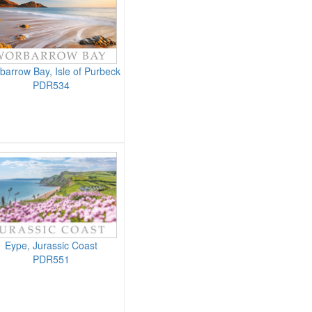
barrow Bay, Isle of Purbeck
PDR534
Eype, Jurassic Coast
PDR551