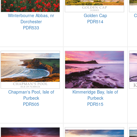
Winterbourne Abbas, nr
Golden Cap
C
Dorchester
PDR514
PDR533
Chapman's Pool, Isle of
Kimmeridge Bay, Isle of
Purbeck
Purbeck
PDR505
PDR515