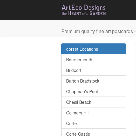
Premium quality fine art postcards - 
dorset Locations
Bournemouth
Bridport
Burton Bradstock
Chapman's Pool
Chesil Beach
Colmers Hill
Corfe
Corfe Castle