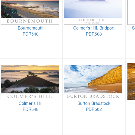
Bournemouth
Colmer's Hill, Bridport
S
PDR540
PDR508
Colmer's Hill
Burton Bradstock
PDR548
PDR502