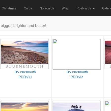
Christmas
Cards
Notecards
Wrap
Postcards
Calen
bigger, brighter and better!
Bournemouth
Bournemouth
PDR539
PDR541