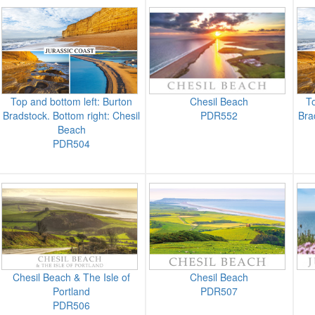
Top and bottom left: Burton
Chesil Beach
To
Bradstock. Bottom right: Chesil
PDR552
Bra
Beach
PDR504
Chesil Beach & The Isle of
Chesil Beach
Portland
PDR507
PDR506