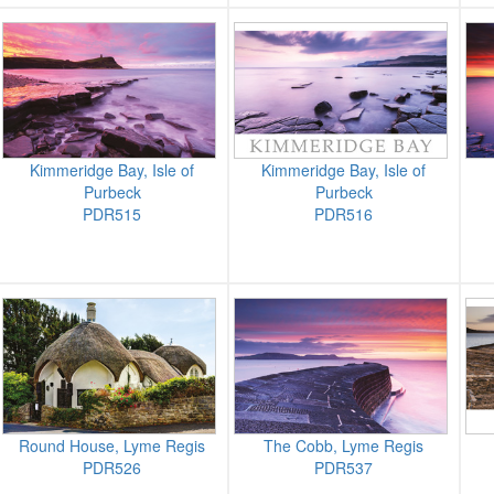
Kimmeridge Bay, Isle of
Kimmeridge Bay, Isle of
Purbeck
Purbeck
PDR515
PDR516
Round House, Lyme Regis
The Cobb, Lyme Regis
PDR526
PDR537