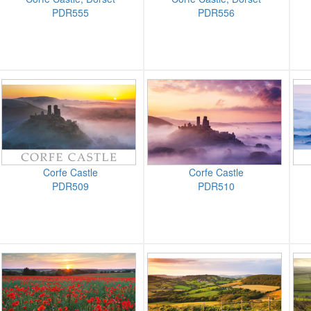
PDR555
PDR556
Corfe Castle
Corfe Castle
PDR509
PDR510