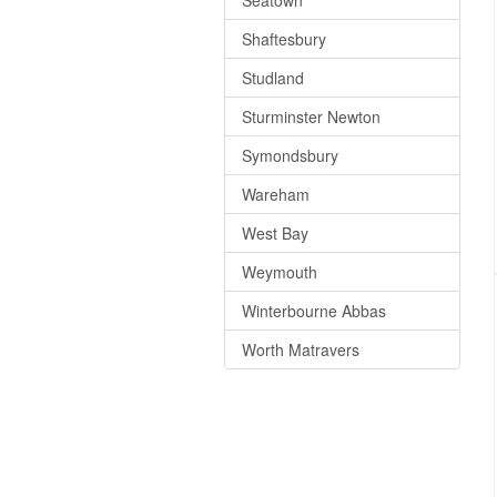
Seatown
Shaftesbury
Studland
Sturminster Newton
Symondsbury
Wareham
West Bay
Weymouth
Winterbourne Abbas
Worth Matravers