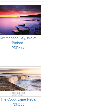
Kimmeridge Bay, Isle of
Purbeck
PDR517
The Cobb, Lyme Regis
PDR538