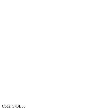
Code: 57BB88