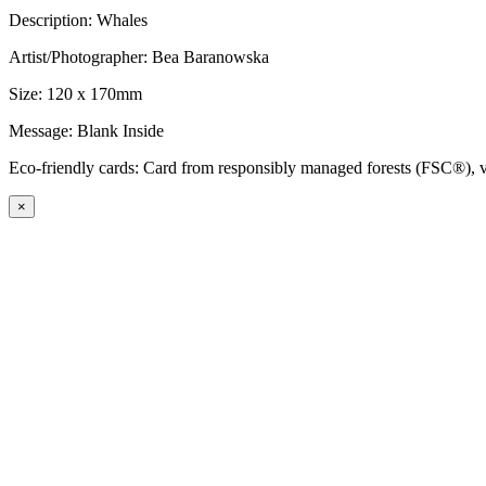
Description: Whales
Artist/Photographer: Bea Baranowska
Size: 120 x 170mm
Message: Blank Inside
Eco-friendly cards: Card from responsibly managed forests (FSC®), ve
×